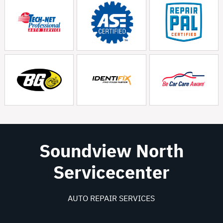
Soundview North
Servicecenter
AUTO REPAIR SERVICES