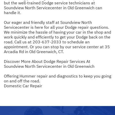
but the well-trained Dodge service technicians at
Soundview North Servicecenter in Old Greenwich can
handle it.
Our eager and friendly staff at Soundview North
Servicecenter is here for all your Dodge repair questions.
We minimize the hassle of having your car in the shop and
work quickly and efficiently to get your Dodge back on the
road. Call us at
203-637-2033
to schedule an
appointment. Or you can stop by our service center at 35
Arcadia Rd in Old Greenwich, CT.
Discover More About Dodge Repair Services At
Soundview North Servicecenter in Old Greenwich
Offering Hummer repair and diagnostics to keep you going
on and off the road.
Domestic Car Repair