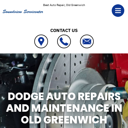
Skip to main content
Best Auto Repair, Old Greenwich
CONTACT US
DODGE AUTO REPAIRS
AND MAINTENANCE IN
OLD GREENWICH