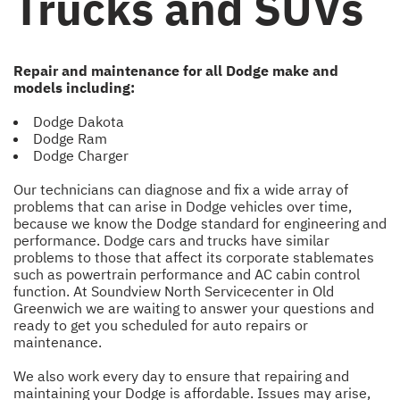
Trucks and SUVs
Repair and maintenance for all Dodge make and
models including:
Dodge Dakota
Dodge Ram
Dodge Charger
Our technicians can diagnose and fix a wide array of
problems that can arise in Dodge vehicles over time,
because we know the Dodge standard for engineering and
performance. Dodge cars and trucks have similar
problems to those that affect its corporate stablemates
such as powertrain performance and AC cabin control
function. At Soundview North Servicecenter in Old
Greenwich we are waiting to answer your questions and
ready to get you scheduled for auto repairs or
maintenance.
We also work every day to ensure that repairing and
maintaining your Dodge is affordable. Issues may arise,