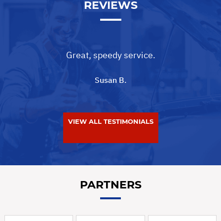
REVIEWS
Great, speedy service.
Susan B.
VIEW ALL TESTIMONIALS
PARTNERS