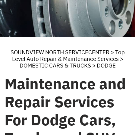
SOUNDVIEW NORTH SERVICECENTER
>
Top
Level Auto Repair & Maintenance Services
>
DOMESTIC CARS & TRUCKS
>
DODGE
Maintenance and
Repair Services
For Dodge Cars,