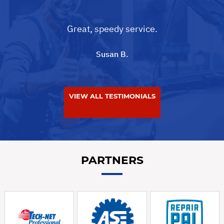
Great, speedy service.
Susan B.
VIEW ALL TESTIMONIALS
PARTNERS