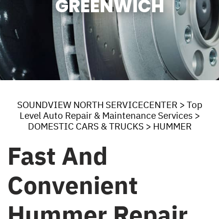
GREENWICH
SOUNDVIEW NORTH SERVICECENTER
>
Top
Level Auto Repair & Maintenance Services
>
DOMESTIC CARS & TRUCKS
>
HUMMER
Fast And
Convenient
Hummer Repair