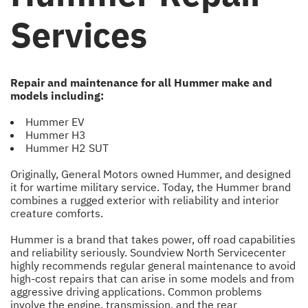
Services
Repair and maintenance for all Hummer make and
models including:
Hummer EV
Hummer H3
Hummer H2 SUT
Originally, General Motors owned Hummer, and designed
it for wartime military service. Today, the Hummer brand
combines a rugged exterior with reliability and interior
creature comforts.
Hummer is a brand that takes power, off road capabilities
and reliability seriously. Soundview North Servicecenter
highly recommends regular general maintenance to avoid
high-cost repairs that can arise in some models and from
aggressive driving applications. Common problems
involve the engine, transmission, and the rear