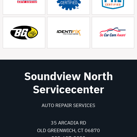
Soundview North
Servicecenter
AUTO REPAIR SERVICES
35 ARCADIA RD
OLD GREENWICH, CT 06870