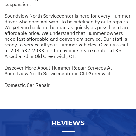
suspension.
Soundview North Servicecenter is here for every Hummer
driver who does not want to be sidelined by auto repairs.
We get you back on the road as quickly as possible at an
affordable price. We understand that Hummer owners
need fast affordable and convenient service. Our staff is
ready to service all your Hummer vehicles. Give us a call
at
203-637-2033
or stop by our service center at 35
Arcadia Rd in Old Greenwich, CT.
Discover More About Hummer Repair Services At
Soundview North Servicecenter in Old Greenwich
Domestic Car Repair
REVIEWS