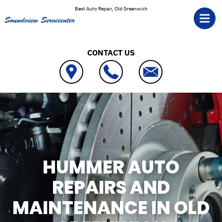
Skip to main content
Best Auto Repair, Old Greenwich
CONTACT US
HUMMER AUTO
REPAIRS AND
MAINTENANCE IN OLD